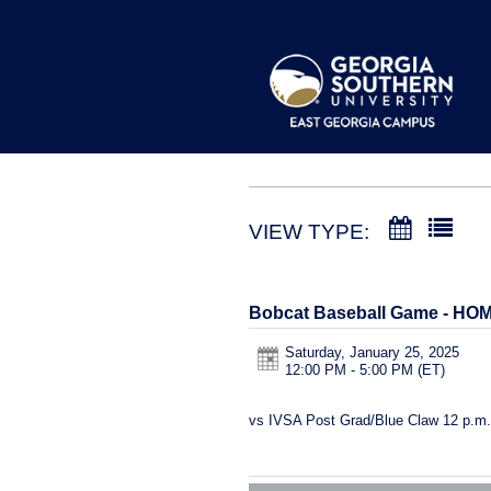
VIEW TYPE:
Bobcat Baseball Game - HO
Saturday, January 25, 2025
12:00 PM - 5:00 PM
(ET)
vs IVSA Post Grad/Blue Claw 12 p.m.