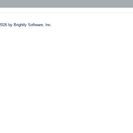
2026 by Brightly Software, Inc.