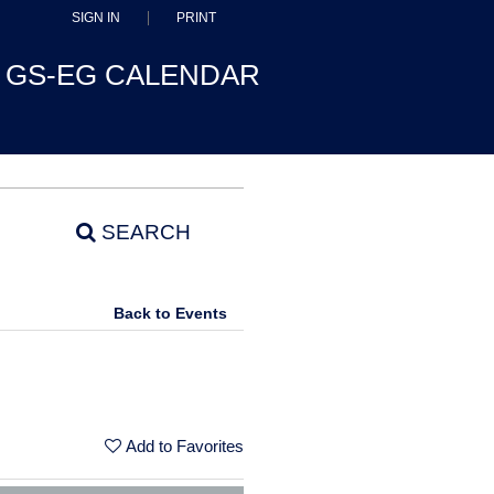
SIGN IN
PRINT
GS-EG CALENDAR
SEARCH
Back to Events
Add to Favorites