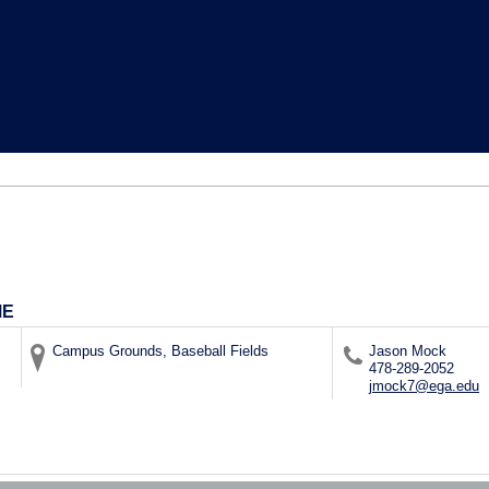
ME
Campus Grounds, Baseball Fields
Jason Mock
478-289-2052
jmock7@ega.edu