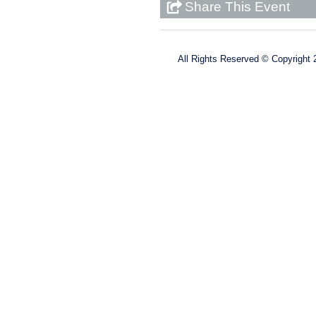
Share This Event
All Rights Reserved ©
Copyright 