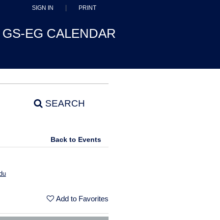
SIGN IN
PRINT
GS-EG CALENDAR
SEARCH
Back to Events
du
Add to Favorites