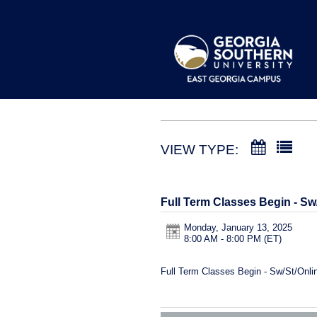
VIEW TYPE:
Full Term Classes Begin - Sw
Monday, January 13, 2025
8:00 AM - 8:00 PM
(ET)
Full Term Classes Begin - Sw/St/Onli