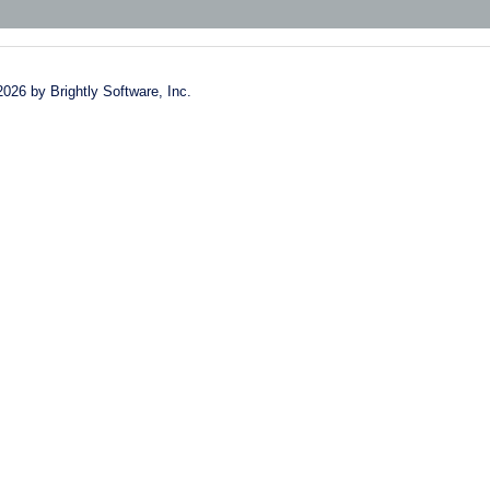
2026 by Brightly Software, Inc.