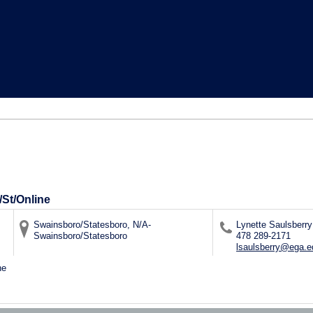
/St/Online
Swainsboro/Statesboro, N/A-
Lynette Saulsberry
Swainsboro/Statesboro
478 289-2171
lsaulsberry@ega.e
ne